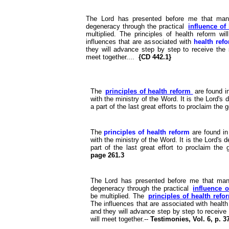
The Lord has presented before me that many
degeneracy through the practical
influence of
multiplied. The principles of health reform wi
influences that are associated with
health ref
they will advance step by step to receive the s
meet together....
{CD 442.1}
The
principles of health reform
are found i
with the ministry of the Word. It is the Lord's 
a part of the last great efforts to proclaim th
The
principles of health reform
are found in
with the ministry of the Word. It is the Lord's 
part of the last great effort to proclaim th
page 261.3
The Lord has presented before me that many
degeneracy through the practical
influence o
be multiplied. The
principles of health ref
The influences that are associated with health
and they will advance step by step to receive 
will meet together.--
Testimonies, Vol. 6, p. 