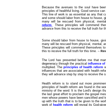
Because the avenues to the soul have been 
principles of healthful living. Good service ca
This line of work is as essential as any that
and some should labor from house to house, gi
many will be rescued from physical, menta
reform
.
These principles will commend them
advance from this to receive the full truth for t
Some should labor from house to house, givin
many will be rescued from physical, mental, 
These principles will commend themselves to 
this to receive the full truth for this time. --
Rev
The Lord has presented before me that many
degeneracy through the practical
influence of
multiplied. The
principles of health reform
w
influences that are associated with health ref
they will advance step by step to receive the sp
Health reform is to stand out more prominen
principles of health reform are found in the wo
ministry of the word. It is the Lord's design th
the last great effort to proclaim the gospel m
men whose powers have been sanctified and tran
up with the truth that is to be given to the wor
work of
health reform
will reveal its God-giv