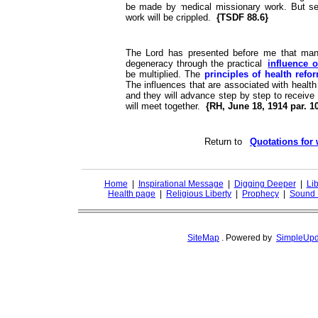
be made by medical missionary work. But s
work will be crippled.
{TSDF 88.6}
The Lord has presented before me that many
degeneracy through the practical
influence o
be multiplied. The
principles of health ref
The influences that are associated with health
and they will advance step by step to receive 
will meet together.
{RH, June 18, 1914 par. 1
Return to
Quotations for
Home
|
Inspirational Message
|
Digging Deeper
|
Lib
Health page
|
Religious Liberty
|
Prophecy
|
Sound 
SiteMap
.
Powered by
SimpleUpd