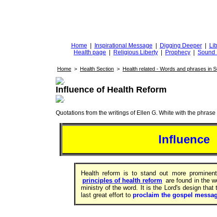
DiggingforTruth
diggingfortruth.org
Home
|
Inspirational Message
|
Digging Deeper
|
Lib
Health page
|
Religious Liberty
|
Prophecy
|
Sound 
Home
>
Health Section
>
Health related - Words and phrases in 
Influence of Health Reform
Quotations from the writings of Ellen G. White with the phrase . 
Influence
Health reform is to stand out more prominent
principles of health reform
are found in the 
ministry of the word. It is the Lord's design that
last great effort to
proclaim the gospel messa