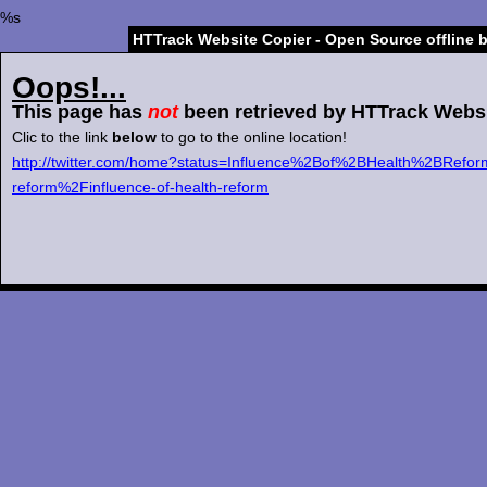
%s
HTTrack Website Copier - Open Source offline 
Oops!...
This page has
not
been retrieved by HTTrack Websi
Clic to the link
below
to go to the online location!
http://twitter.com/home?status=Influence%2Bof%2BHealth%2BRefo
reform%2Finfluence-of-health-reform