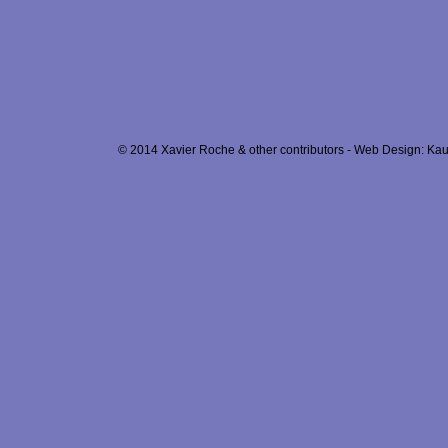
© 2014 Xavier Roche & other contributors - Web Design: Kau