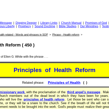
Truth
iggingfortruth.org
l Message
|
Digging Deeper
|
Library Links
|
Church Manual
|
Promises of God
ious Liberty
|
Prophecy
|
Sound Doctrine
|
Bible Studies
|
Our Ministries
|
Testi
alth related - Words and phrases in SOP
>
Phrase - Health reform
>
th Reform ( 450 )
of Ellen G. White with the phrase . . .
Principles of Health Reform
Principles of Health
Related phrase:
( )
 missionary work
with the proclamation of the
third angel's message
. Mak
e church members out of the dead level in which they have been for years
ho will live the
principles of health reform
. Let those be sent who can s
tite, or they will be a snare to the church. See if the breath of life will not
ment needs to be brought into the work. God's people must realize their grea