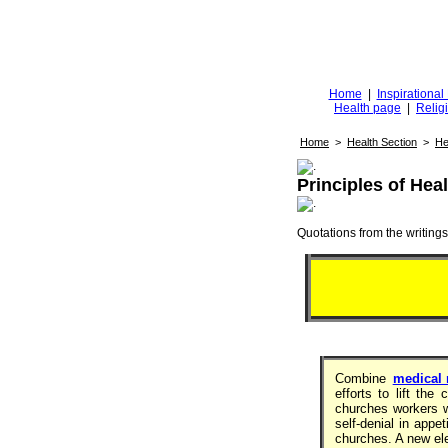
Diggingfor
d
Home
|
Inspirationa
Health page
|
Relig
Home
>
Health Section
>
He
Principles of Heal
Quotations from the writings 
Combine
medical
efforts to lift th
churches workers w
self-denial in appe
churches. A new ele