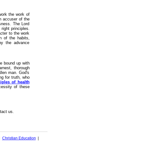
work the work of
n accuser of the
usness. The Lord
ight principles.
acter to the work
n of the habits,
 by the advance
be bound up with
Earnest, thorough
fallen man. God's
g for truth, who
iples of health
essity of these
tact us.
|
Christian Education
|