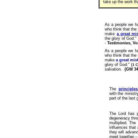
take up the work th
As a people we h
who think that the 
make
a great mis
the glory of God."
-
Testimonies, Vol
As a people we h
who think that the 
make
a great mis
glory of God."
[1 
salvation.
{GW 34
The
principles
with the ministr
part of the last
The Lord has p
degeneracy thro
multiplied. The
influences that
they will adva
meet together.-