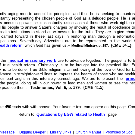
ntly urging men to accept his principles, and thus he is seeking to counter
tantly representing the chosen people of God as a deluded people. He is a
is accusing power he is constantly using against those who work righteo
 His people to answer Satan's charges by showing the result of obedience to r
ealth institutions to stand as witnesses for the truth. They are to give char
arried forward in these last days in restoring man through a reformatio
 passions. Seventh-day Adventists are to be represented to the world
health reform
which God has given us.--
{CME 34.1}
Medical Ministry, p. 187.
 the
medical missionary work
are to advance together. The gospel is to 
f true health reform. Christianity is to be brought into the practical life. 
 is to be done. True Bible religion is an outflowing of the love of God for 
dvance in straightforward lines to impress the hearts of those who are seekin
heir part aright in this intensely earnest age. We are to present the
princ
 the people, doing all in our power to lead men and women to see the nec
o practice them.--
Testimonies, Vol. 6, p. 379. {CME 41.5}
are
450 texts
with with phrase. Your favorite text can appear on this page. Con
Return to
Quotations by EGW related to Health
page
l Message
|
Digging Deeper
|
Library Links
|
Church Manual
|
Promises of God