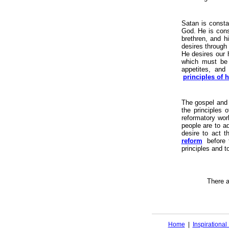
Satan is consta
God. He is cons
brethren, and h
desires through
He desires our h
which must be c
appetites, and
principles of 
The gospel and
the principles o
reformatory work
people are to a
desire to act t
reform
before
principles and t
There 
Home
|
Inspirationa