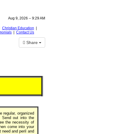
Aug 9, 2026 --
9:29 AM
|
Christian Education
|
monials
|
Contact Us
Share
e regular, organized
. Send out into the
ee the necessity of
 then come into your
t need and peril and