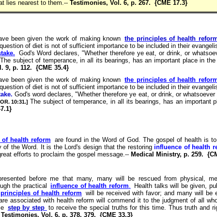
at lies nearest to them.--
Testimonies, Vol. 6, p. 267. {CME 17.3}
ave been given the work of making known
the principles of health refor
question of diet is not of sufficient importance to be included in their evangel
take.
God's Word declares, "Whether therefore ye eat, or drink, or whatsoev
 The subject of temperance, in all its bearings, has an important place in the 
. 9, p. 112. {CME 35.4}
ave been given the work of making known
the principles of health refor
question of diet is not of sufficient importance to be included in their evangel
take.
God's word declares, "Whether therefore ye eat, or drink, or whatsoever y
The subject of temperance, in all its bearings, has an important p
COR. 10:31.]
7.1}
 of health reform
are found in the Word of God. The gospel of health is to 
y of the Word. It is the Lord's design that the restoring
influence of health 
 great efforts to proclaim the gospel message.--
Medical Ministry, p. 259. {C
resented before me that many, many will be rescued from physical, me
ugh the practical
influence of health reform
.
Health talks will be given, pub
principles of health reform
will be received with favor; and many will be 
 are associated with health reform will commend it to the judgment of all who
nce
step by step
to receive the special truths for this time. Thus truth and r
-
Testimonies, Vol. 6, p. 378, 379. {CME 33.3}