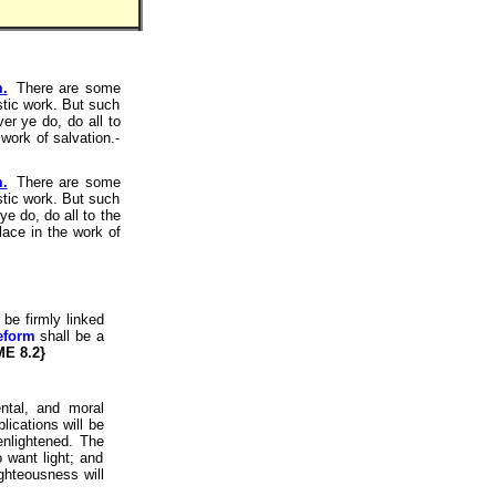
m.
There are some
istic work. But such
er ye do, do all to
work of salvation.-
m.
There are some
istic work. But such
e do, do all to the
lace in the work of
be firmly linked
reform
shall be a
ME 8.2}
ntal, and moral
lications will be
enlightened. The
 want light; and
ighteousness will