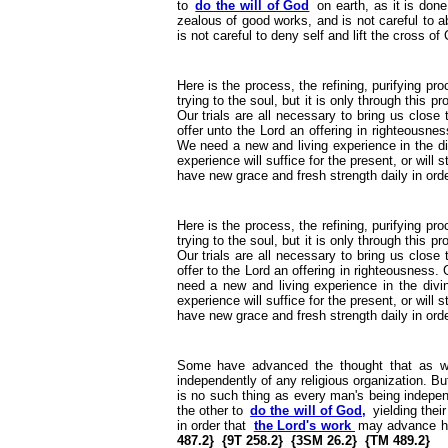
to
do the will of God
on earth, as it is done
zealous of good works, and is not careful to abs
is not careful to deny self and lift the cross of C
Here is the process, the refining, purifying pr
trying to the soul, but it is only through this 
Our trials are all necessary to bring us close
offer unto the Lord an offering in righteousne
We need a new and living experience in the div
experience will suffice for the present, or will
have new grace and fresh strength daily in order
Here is the process, the refining, purifying pr
trying to the soul, but it is only through this 
Our trials are all necessary to bring us close
offer to the Lord an offering in righteousness.
need a new and living experience in the divin
experience will suffice for the present, or will
have new grace and fresh strength daily in orde
Some have advanced the thought that as
independently of any religious organization. B
is no such thing as every man's being indepen
the other to
do the will of God,
yielding thei
in order that
the Lord's work
may advance he
487.2} {9T 258.2} {3SM 26.2} {TM 489.2}