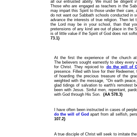
all our entrusted ability. We must be diligent 
Those who are engaged as teachers in the Sabbat
may impart this Spirit to those under their care, 
do not want our Sabbath schools conducted in su
advance the interests of true religion. Then let 
the Lord may be in your school, than that y
pretensions of any kind are out of place in the
is of little value if the Spirit of God does not so
73.1}
At the first the experience of the church a
The believers sought earnestly to obey every w
for Christ. They rejoiced to
do the will of 
presence. Filled with love for their Redeemer,
of hoarding the precious treasure of the grac
weighted with the message, "On earth peace, 
glad tidings of salvation to earth's remotest
been with Jesus. Sinful men, repentant, pardo
with God through His Son.
{AA 578.3}
I have often been instructed in cases of perple
do the will of God
apart from all selfish, per
107.2}
A true disciple of Christ will seek to imitate th