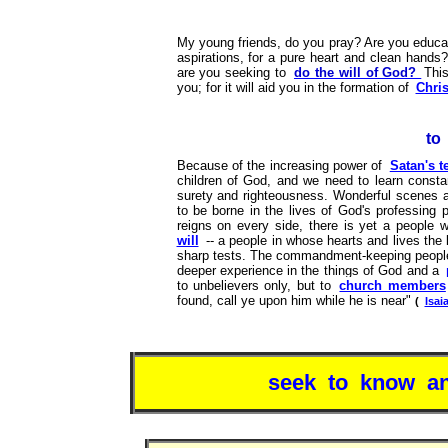
My young friends, do you pray? Are you educati
aspirations, for a pure heart and clean hands
are you seeking to
do the will of God?
This
you; for it will aid you in the formation of
Chris
to
Because of the increasing power of
Satan's t
children of God, and we need to learn consta
surety and righteousness. Wonderful scenes a
to be borne in the lives of God's professing 
reigns on every side, there is yet a people w
will
-- a people in whose hearts and lives the 
sharp tests. The commandment-keeping peopl
deeper experience in the things of God and a
to unbelievers only, but to
church members
found, call ye upon him while he is near"
(
Isai
seek to know an