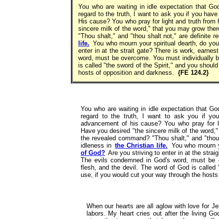
You who are waiting in idle expectation that God
regard to the truth, I want to ask you if you h
His cause? You who pray for light and truth from
sincere milk of the word," that you may grow th
"Thou shalt," and "thou shalt not," are definite 
life.
You who mourn your spiritual dearth, do yo
enter in at the strait gate? There is work, earne
word, must be overcome. You must individually ba
is called "the sword of the Spirit," and you should
hosts of opposition and darkness.
{FE 124.2}
You who are waiting in idle expectation that Go
regard to the truth, I want to ask you if y
advancement of his cause? You who pray for li
Have you desired "the sincere milk of the word,
the revealed command? "Thou shalt," and "thou s
idleness in
the Christian life.
You who mourn yo
of God?
Are you striving to enter in at the stra
The evils condemned in God's word, must be ov
flesh, and the devil. The word of God is called 
use, if you would cut your way through the host
When our hearts are all aglow with love for J
labors. My heart cries out after the living Go