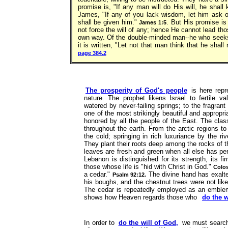
promise is, "If any man will do His will, he shall 
James, "If any of you lack wisdom, let him ask of 
shall be given him."
. But His promise is
James 1:5
not force the will of any; hence He cannot lead th
own way. Of the double-minded man--he who seeks t
it is written, "Let not that man think that he shall
page 384.2
The prosperity of God's people
is here repr
nature. The prophet likens Israel to fertile v
watered by never-failing springs; to the fragrant
one of the most strikingly beautiful and appropr
honored by all the people of the East. The clas
throughout the earth. From the arctic regions to 
the cold; springing in rich luxuriance by the ri
They plant their roots deep among the rocks of t
leaves are fresh and green when all else has peri
Lebanon is distinguished for its strength, its 
those whose life is "hid with Christ in God."
Colos
a cedar."
The divine hand has exalted
Psalm 92:12.
his boughs, and the chestnut trees were not lik
The cedar is repeatedly employed as an emblem o
shows how Heaven regards those who
do the w
In order to
do the will of God,
we must search 