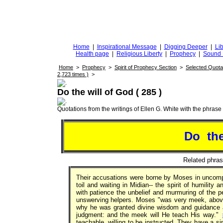
DiggingforTruth
diggingfortruth.org
Home
|
Inspirational Message
|
Digging Deeper
|
Lib
Health page
|
Religious Liberty
|
Prophecy
|
Sound 
Home
>
Prophecy
>
Spirit of Prophecy Section
>
Selected Quota
2,723 times )
>
Do the will of God ( 285 )
Quotations from the writings of Ellen G. White with the phrase . 
Do th
Related phra
Their accusations were borne by Moses in uncompla
toil and waiting in Midian-- the spirit of humility
with patience the unbelief and murmuring of the 
unswerving helpers. Moses "was very meek, above 
why he was granted divine wisdom and guidance ab
judgment: and the meek will He teach His way."
teachable, willing to be instructed. They have a s