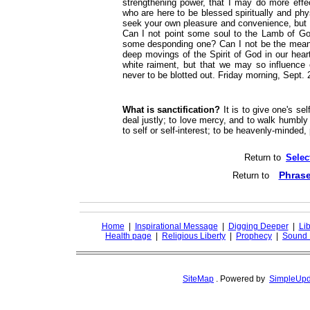
strengthening power, that I may do more effe
who are here to be blessed spiritually and ph
seek your own pleasure and convenience, but
Can I not point some soul to the Lamb of Go
some desponding one? Can I not be the mean
deep movings of the Spirit of God in our hear
white raiment, but that we may so influence 
never to be blotted out. Friday morning, Sept. 2
What is sanctification?
It is to give one's sel
deal justly; to love mercy, and to walk humbly
to self or self-interest; to be heavenly-minded,
Return to
Selec
Phrase
Return to
Home
|
Inspirational Message
|
Digging Deeper
|
Lib
Health page
|
Religious Liberty
|
Prophecy
|
Sound 
SiteMap
.
Powered by
SimpleUpd