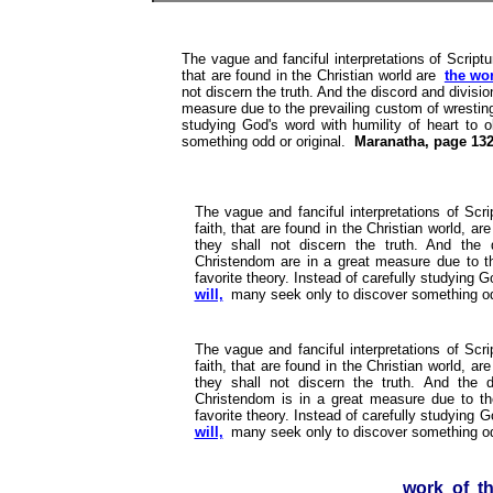
The vague and fanciful interpretations of Scriptu
that are found in the Christian world are
the wo
not discern the truth. And the discord and divis
measure due to the prevailing custom of wresting 
studying God's word with humility of heart to 
something odd or original.
Maranatha, page 132
The vague and fanciful interpretations of Scri
faith, that are found in the Christian world, ar
they shall not discern the truth. And the
Christendom are in a great measure due to th
favorite theory. Instead of carefully studying G
will,
many seek only to discover something odd
The vague and fanciful interpretations of Scri
faith, that are found in the Christian world, ar
they shall not discern the truth. And the 
Christendom is in a great measure due to the
favorite theory. Instead of carefully studying G
will,
many seek only to discover something od
work of t