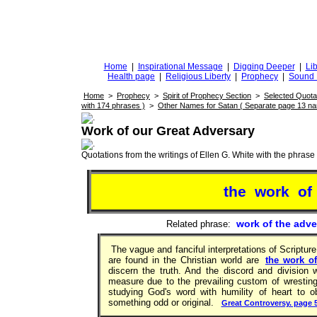
DiggingforTruth
diggingfortruth.org
Home
|
Inspirational Message
|
Digging Deeper
|
Lib
Health page
|
Religious Liberty
|
Prophecy
|
Sound 
Home
>
Prophecy
>
Spirit of Prophecy Section
>
Selected Quota
with 174 phrases )
>
Other Names for Satan ( Separate page 13 n
Work of our Great Adversary
Quotations from the writings of Ellen G. White with the phrase . 
the work of
work of the adve
Related phrase:
The vague and fanciful interpretations of Scripture,
are found in the Christian world are
the work of
discern the truth. And the discord and division
measure due to the prevailing custom of wresting 
studying God's word with humility of heart to 
something odd or original.
Great Controversy. page 