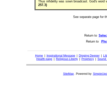
Thus infidelity was sown broadcast. God's word 
257.3}
See separate page for 
Return to
Selec
Return to
Phr
Home
|
Inspirational Message
|
Digging Deeper
|
Lib
Health page
|
Religious Liberty
|
Prophecy
|
Sound 
SiteMap
.
Powered by
SimpleUpd