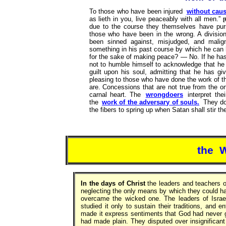
To those who have been injured
without cau
as lieth in you, live peaceably with all men.”
[
due to the course they themselves have pur
those who have been in the wrong. A division
been sinned against, misjudged, and mali
something in his past course by which he can 
for the sake of making peace? — No. If he has 
not to humble himself to acknowledge that he 
guilt upon his soul, admitting that he has g
pleasing to those who have done the work of 
are. Concessions that are not true from the on
carnal heart. The
wrongdoers
interpret the
the
work of the adversary of souls.
They do 
the fibers to spring up when Satan shall stir t
the 
In the days of Christ
the leaders and teachers o
neglecting the only means by which they could h
overcame the wicked one. The leaders of Israe
studied it only to sustain their traditions, and 
made it express sentiments that God had never gi
had made plain. They disputed over insignificant 