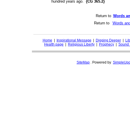
hundred years ago.
{CG 365.2}
Return to
Words an
Return to
Words and
Home
|
Inspirational Message
|
Digging Deeper
|
Lib
Health page
|
Religious Liberty
|
Prophecy
|
Sound 
SiteMap
.
Powered by
SimpleUpd