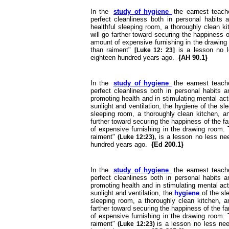
In the
study of hygiene
the earnest teach
perfect cleanliness both in personal habits a
healthful sleeping room, a thoroughly clean k
will go farther toward securing the happiness o
amount of expensive furnishing in the drawing
than raiment"
is a lesson no 
[Luke 12: 23]
eighteen hundred years ago.
{AH 90.1}
In the
study of hygiene
the earnest teach
perfect cleanliness both in personal habits a
promoting health and in stimulating mental ac
sunlight and ventilation, the hygiene of the sl
sleeping room, a thoroughly clean kitchen, an
further toward securing the happiness of the f
of expensive furnishing in the drawing room. 
raiment"
is a lesson no less n
(Luke 12:23),
hundred years ago.
{Ed 200.1}
In the
study of hygiene
the earnest teach
perfect cleanliness both in personal habits a
promoting health and in stimulating mental ac
sunlight and ventilation, the
hygiene
of the sl
sleeping room, a thoroughly clean kitchen, an
farther toward securing the happiness of the f
of expensive furnishing in the drawing room. 
raiment"
is a lesson no less n
(Luke 12:23)