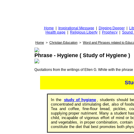
DiggingforTruth
diggingfortruth.org
Home
|
Inspirational Message
|
Digging Deeper
|
Lib
Health page
|
Religious Liberty
|
Prophecy
|
Sound 
Home
>
Christian Education
>
Word and Phrases related to Educa
Phrase - Hygiene ( Study of Hygiene )
Quotations from the writings of Ellen G. White with the phrase . 
Stu
In the
study of hygiene
, students should be
concentrated and stimulating diet, also of food
Tea and coffee, fine-flour bread, pickles, c
supplying proper nutriment. Many a student ha
child, incapable of vigorous effort of mind or bo
and vegetables, in proper combination, contain 
constitute the diet that best promotes both phy