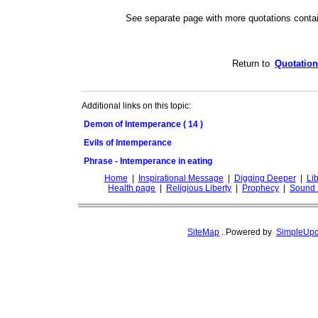
See separate page with more quotations conta
Return to
Quotation
Additional links on this topic:
Demon of Intemperance ( 14 )
Evils of Intemperance
Phrase - Intemperance in eating
Home
|
Inspirational Message
|
Digging Deeper
|
Lib
Health page
|
Religious Liberty
|
Prophecy
|
Sound 
SiteMap
.
Powered by
SimpleUpd