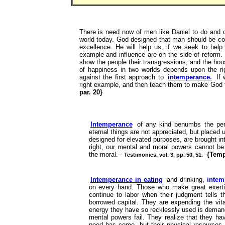
There is need now of men like Daniel to do and d
world today. God designed that man should be cons
excellence. He will help us, if we seek to help
example and influence are on the side of reform. L
show the people their transgressions, and the hous
of happiness in two worlds depends upon the r
against the first approach to
intemperance.
If 
right example, and then teach them to make God the
par. 20}
Intemperance
of any kind benumbs the per
eternal things are not appreciated, but placed
designed for elevated purposes, are brought int
right, our mental and moral powers cannot be
the moral.--
{Temp
Testimonies, vol. 3, pp. 50, 51.
Intemperance in eating
and drinking,
intem
on every hand. Those who make great exerti
continue to labor when their judgment tells t
borrowed capital. They are expending the vita
energy they have so recklessly used is demanded
mental powers fail. They realize that they ha
need has come, but their physical resources