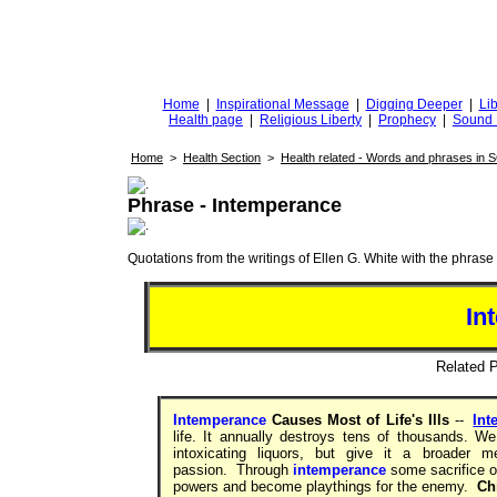
DiggingforTruth
diggingfortruth.org
Home
|
Inspirational Message
|
Digging Deeper
|
Lib
Health page
|
Religious Liberty
|
Prophecy
|
Sound 
Home
>
Health Section
>
Health related - Words and phrases in 
Phrase - Intemperance
Quotations from the writings of Ellen G. White with the phrase . 
In
Related
Intemperance
Causes Most of Life's Ills
--
Int
life. It annually destroys tens of thousands. 
intoxicating liquors, but give it a broader m
passion. Through
intemperance
some sacrifice on
powers and become playthings for the enemy.
Chi