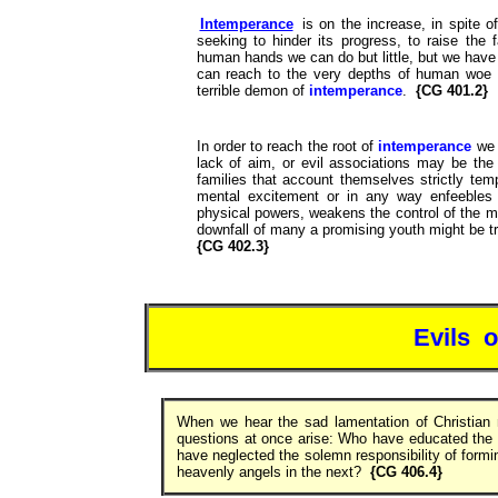
Intemperance
is on the increase, in spite o
seeking to hinder its progress, to raise the 
human hands we can do but little, but we have 
can reach to the very depths of human woe 
terrible demon of
intemperance
.
{CG 401.2}
In order to reach the root of
intemperance
we 
lack of aim, or evil associations may be the 
families that account themselves strictly tem
mental excitement or in any way enfeebles 
physical powers, weakens the control of the m
downfall of many a promising youth might be t
{CG 402.3}
Evils 
When we hear the sad lamentation of Christian
questions at once arise: Who have educated the
have neglected the solemn responsibility of forming
heavenly angels in the next?
{CG 406.4}