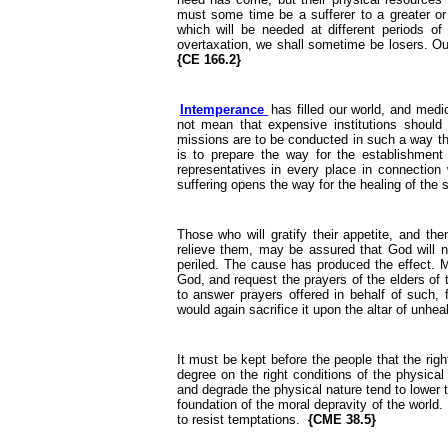
must some time be a sufferer to a greater or 
which will be needed at different periods of 
overtaxation, we shall sometime be losers. Our 
{CE 166.2}
Intemperance
has filled our world, and medi
not mean that expensive institutions should 
missions are to be conducted in such a way tha
is to prepare the way for the establishment
representatives in every place in connection 
suffering opens the way for the healing of the 
Those who will gratify their appetite, and th
relieve them, may be assured that God will no
periled. The cause has produced the effect. Ma
God, and request the prayers of the elders of t
to answer prayers offered in behalf of such, 
would again sacrifice it upon the altar of unhea
It must be kept before the people that the ri
degree on the right conditions of the physical
and degrade the physical nature tend to lower t
foundation of the moral depravity of the world
to resist temptations.
{CME 38.5}