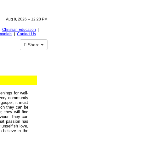
Aug 8, 2026 --
12:28 PM
|
Christian Education
|
monials
|
Contact Us
Share
nings for well-
 every community
 gospel, it must
hich they can be
, they will find
viour. They can
that passion has
 unselfish love,
o believe in the