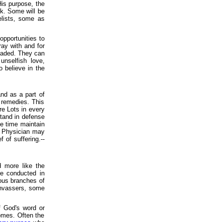
is purpose, the
rk. Some will be
lists, some as
 opportunities to
ay with and for
graded. They can
unselfish love,
o believe in the
and as a part of
 remedies. This
re Lots in every
stand in defense
e time maintain
at Physician may
 of suffering.--
 more like the
re conducted in
ious branches of
vassers, some
f God's word or
homes. Often the