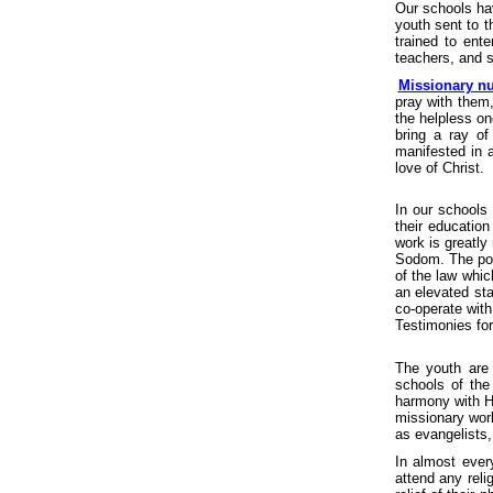
Our schools ha
youth sent to t
trained to ente
teachers, and 
Missionary n
pray with them
the helpless on
bring a ray of
manifested in a
love of Christ.
In our schools
their educatio
work is greatly
Sodom. The pois
of the law whi
an elevated sta
co-operate with
Testimonies for
The youth are
schools of the
harmony with Hi
missionary work
as evangelists
In almost ever
attend any reli