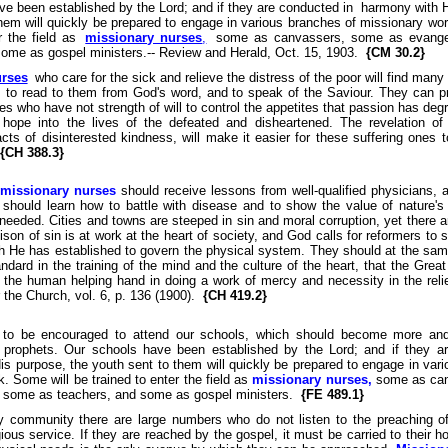
ve been established by the Lord; and if they are conducted in harmony with H
hem will quickly be prepared to engage in various branches of missionary wo
r the field as
missionary nurses
,
some as canvassers, some as evange
some as gospel ministers.-- Review and Herald, Oct. 15, 1903.
{CM 30.2}
urses
who care for the sick and relieve the distress of the poor will find many
, to read to them from God's word, and to speak of the Saviour. They can pr
es who have not strength of will to control the appetites that passion has de
 hope into the lives of the defeated and disheartened. The revelation of 
cts of disinterested kindness, will make it easier for these suffering ones t
{CH 388.3}
missionary nurses
should receive lessons from well-qualified physicians, 
n should learn how to battle with disease and to show the value of nature's
 needed. Cities and towns are steeped in sin and moral corruption, yet there a
on of sin is at work at the heart of society, and God calls for reformers to 
ch He has established to govern the physical system. They should at the sam
ndard in the training of the mind and the culture of the heart, that the Gre
 the human helping hand in doing a work of mercy and necessity in the relief
 the Church, vol. 6, p. 136 (1900).
{CH 419.2}
 to be encouraged to attend our schools, which should become more and
 prophets. Our schools have been established by the Lord; and if they a
s purpose, the youth sent to them will quickly be prepared to engage in var
. Some will be trained to enter the field as
missionary nurses,
some as can
, some as teachers, and some as gospel ministers.
{FE 489.1}
y community there are large numbers who do not listen to the preaching o
gious service. If they are reached by the gospel, it must be carried to their 