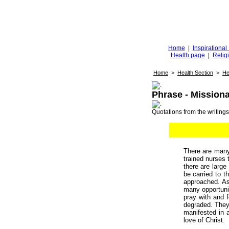
Diggingfor
d
Home
|
Inspirationa
Health page
|
Relig
Home
>
Health Section
>
He
Phrase - Mission
Quotations from the writings 
There are many
trained nurses 
there are large
be carried to t
approached. 
many opportuni
pray with and f
degraded. They 
manifested in a
love of Christ.