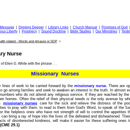
Truth
iggingfortruth.org
l Message
|
Digging Deeper
|
Library Links
|
Church Manual
|
Promises of God
ious Liberty
|
Prophecy
|
Sound Doctrine
|
Bible Studies
|
Our Ministries
|
Testi
alth related - Words and phrases in SOP
>
ary Nurse
of Ellen G. White with the phrase . . .
Missionary Nurses
 lines of work to be carried forward by the
missionary nurse.
There are ope
to go among families and seek to awaken an interest in the truth. In almost
 numbers who do not attend any religious service. If they are reached by the
heir homes. Often the relief of their physical needs is the only avenue by w
As
missionary nurses
care for the sick and relieve the distress of the poor
ties to pray with them, to read to them from God's Word, to speak of the Sa
or the helpless ones who have not strength of will to control the appetites 
can bring a ray of hope into the lives of the defeated and disheartened. Their
cts of disinterested kindness, will make it easier for these suffering ones t
{CME 29.1}