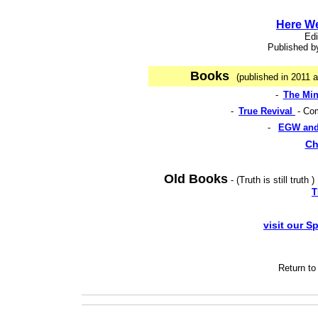
Here W
Edi
Published by
Books
(published in 2011 
-
The Min
-
True Revival
- Co
-
EGW and
Ch
Old Books
- (Truth is still truth 
T
visit our S
Return t