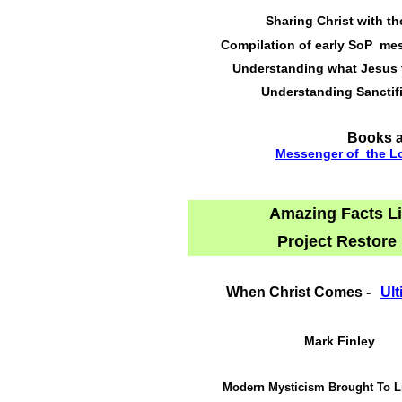
Sharing Christ with t
Compilation of early SoP me
Understanding what Jesus 
Understanding Sanctif
Books a
Messenger of the L
Amazing Facts 
Project Restore
When Christ Comes -
Ult
Mark Finley
Modern Mysticism Brought To L