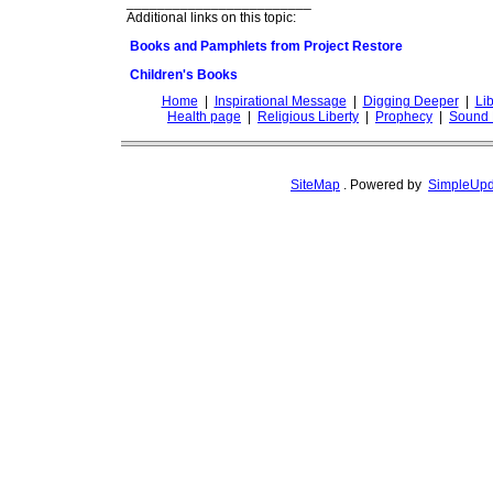
________________________
Additional links on this topic:
Books and Pamphlets from Project Restore
Children's Books
Home
|
Inspirational Message
|
Digging Deeper
|
Lib
Health page
|
Religious Liberty
|
Prophecy
|
Sound 
SiteMap
.
Powered by
SimpleUpd