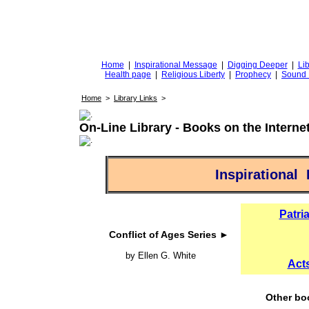
DiggingforTruth
diggingfortruth.org
Home
|
Inspirational Message
|
Digging Deeper
|
Lib
Health page
|
Religious Liberty
|
Prophecy
|
Sound 
Home
>
Library Links
>
On-Line Library - Books on the Interne
Inspirational
Patri
Conflict of Ages Series ►
by Ellen G. White
Acts
Other bo