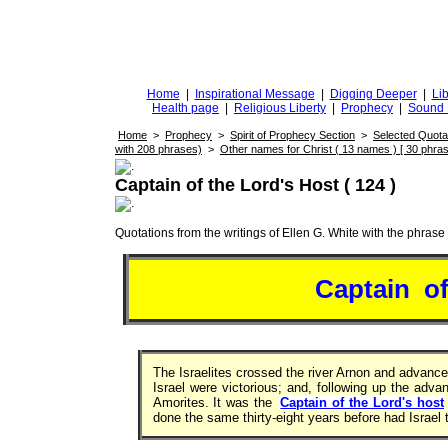
DiggingforTruth
diggingfortruth.org
Home
|
Inspirational Message
|
Digging Deeper
|
Lib
Health page
|
Religious Liberty
|
Prophecy
|
Sound 
Home
>
Prophecy
>
Spirit of Prophecy Section
>
Selected Quota
with 208 phrases)
>
Other names for Christ ( 13 names ) [ 30 phras
Captain of the Lord's Host ( 124 )
Quotations from the writings of Ellen G. White with the phrase . 
Captain o
The Israelites crossed the river Arnon and advanc
Israel were victorious; and, following up the adv
Amorites. It was the
Captain of the Lord's host
done the same thirty-eight years before had Israel