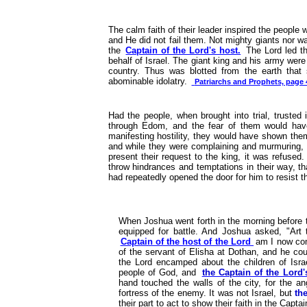
The calm faith of their leader inspired the people 
and He did not fail them. Not mighty giants nor wa
the
Captain of the Lord's host.
The Lord led t
behalf of Israel. The giant king and his army wer
country. Thus was blotted from the earth that
abominable idolatry.
Patriarchs and Prophets, page 
Had the people, when brought into trial, trusted
through Edom, and the fear of them would have 
manifesting hostility, they would have shown them
and while they were complaining and murmuring, 
present their request to the king, it was refused
throw hindrances and temptations in their way, th
had repeatedly opened the door for him to resist 
When Joshua went forth in the morning before th
equipped for battle. And Joshua asked, "Art 
Captain of the host of the Lord
am I now com
of the servant of Elisha at Dothan, and he co
the Lord encamped about the children of Israe
people of God, and
the Captain of the Lord'
hand touched the walls of the city, for the an
fortress of the enemy. It was not Israel, but
th
their part to act to show their faith in the Capta