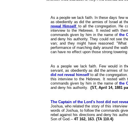
As a people we lack faith. In these days few w
as obediently as did the armies of Israel at th
reveal Himself
to all the congregation. He 
interview to the Hebrews. It rested with the
commands given by him in the name of
the 
and deny his authority. They could not see th
van; and they might have reasoned: "What
performance of marching daily around the walls
can have no effect upon those strong towering f
As a people we lack faith. Few would in th
servant, as obediently as did the armies of Isr
did not reveal himself
to all the congregatio
this interview to the Hebrews. It rested with
commands given by him in the name of
the 
and deny his authority.
{ST, April 14, 1881 pa
The Captain of the Lord's host did not revea
Joshua, who related the story of this interview
words of Joshua, to follow the commands give
rebel against his directions and deny his auth
Son of God.--
4T 162, 163. {TA 110.4}