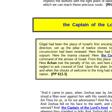
impress the workers with the right plans of labo
which we can reach these precious souls.
{RH,
the Captain of the Lo
Gilgal had been the place of Israel's first enca
direction, set up the pillar of twelve stones
circumcision had been renewed. Here they had k
sojourn. Here the manna ceased. Here
the Ca
command of the armies of Israel. From this place 
Here
Achan
met the penalty of his sin, and here 
neglect to ask counsel of God. Upon this plain, l
and when the shouts of welcome to the king had di
nation.
{PP 613.3}
"And it came to pass, when Joshua was by Jeric
stood a Man over against him with His sword dr
Art Thou for us, or for our adversaries? And He 
And Joshua fell on his face to the earth, and
servant? And
the Captain of the Lord's host
s
whereon thou standest is holy. And Joshua did s