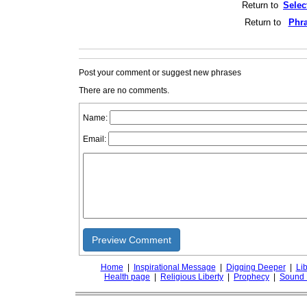
Return to
Selec
Return to
Phra
Post your comment or suggest new phrases
There are no comments.
Name:
Email:
Preview Comment
Home
|
Inspirational Message
|
Digging Deeper
|
Lib
Health page
|
Religious Liberty
|
Prophecy
|
Sound 