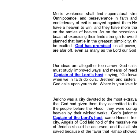
Men's weakness shall find supernatural str
Omnipotence, and perseverance in faith and
confederacy of evil is arrayed against them He
have a heaven to win, and they have more than
on the armies of heaven. As on the occasion of
boast of exercising their finite strength to overt
planned that battle in the greatest simplicity, 
be exalted.
God has promised
us all power; 
are afar off, even as many as the Lord our God 
Our ideas are altogether too narrow. God calls
must study improved ways and means of reachin
Captain of the Lord's host
saying, "Go forwar
when we in faith do ours. Brethren and sister
God calls upon you to do. Where is your love fo
Jericho was a city devoted to the most extravag
that God had given them they accredited to the
the people before the Flood, they were corr
heaven by their wicked works. God's judgmen
Captain of the Lord's host
came Himself from
city. Angels of God laid hold of the massive wa
of Jericho should be accursed, and that all s
saved because of the favor that Rahab showed 