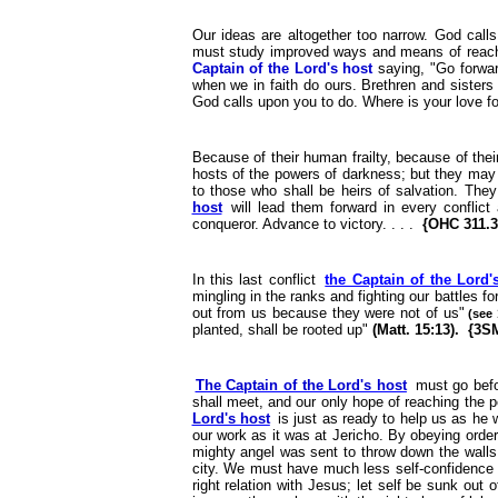
Our ideas are altogether too narrow. God calls
must study improved ways and means of reachin
Captain of the Lord's host
saying, "Go forward
when we in faith do ours. Brethren and sister
God calls upon you to do. Where is your love f
Because of their human frailty, because of the
hosts of the powers of darkness; but they may 
to those who shall be heirs of salvation. The
host
will lead them forward in every conflict 
conqueror. Advance to victory. . . .
{OHC 311.3
In this last conflict
the Captain of the Lord'
mingling in the ranks and fighting our battles 
out from us because they were not of us"
(see 
planted, shall be rooted up"
(Matt. 15:13). {3S
The Captain of the Lord's host
must go befor
shall meet, and our only hope of reaching the 
Lord's host
is just as ready to help us as he w
our work as it was at Jericho. By obeying ord
mighty angel was sent to throw down the walls 
city. We must have much less self-confidence
right relation with Jesus; let self be sunk out 