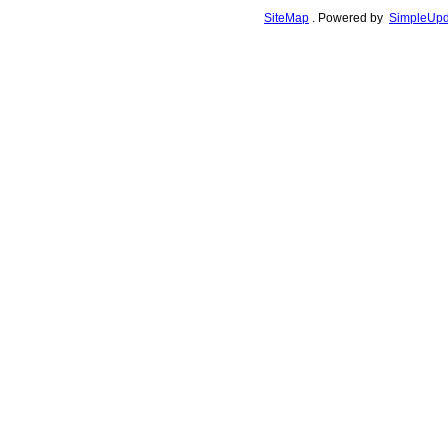
SiteMap
.
Powered by
SimpleUpd