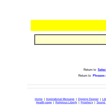
Return to
Selec
Return to
Phrases 
Home
|
Inspirational Message
|
Digging Deeper
|
Lib
Health page
|
Religious Liberty
|
Prophecy
|
Sound 