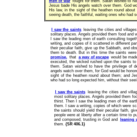
men of war
fought for them. Satan wished to hav
Jesus bade His angels watch over them. God wo
His law, in the sight of the heathen round about
seeing death, the faithful, waiting ones who had
I saw the saints
leaving the cities and village
solitary places. Angels provided them food and w
I saw the leading men of earth consulting toge
writing, and copies of it scattered in different pa
their peculiar faith, give up the Sabbath, and obs
them to death. But in this time the saints we
promise,
that
a way of escape
would be made f
executed, the wicked rushed upon the saints to
them. Satan wished to have the privilege of d
angels watch over them, for God would be honore
sight of the heathen round about them; and Jesu
who had so long expected him, without their see
I saw the saints
leaving the cities and villa
most solitary places. Angels provided them fo
thirst. Then I saw the leading men of the ear
them. I saw a writing, copies of which were scat
the saints should yield their peculiar faith, g
people were at liberty after a certain time to p
and composed, trusting in God and
leaning
them.
{SR 406.1}