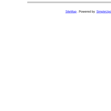
SiteMap
.
Powered by
SimpleUpd