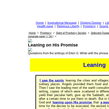
DiggingforTruth
diggingfortruth.org
Home
|
Inspirational Message
|
Digging Deeper
|
Lib
Health page
|
Religious Liberty
|
Prophecy
|
Sound 
Home
>
Prophecy
>
Spirit of Prophecy Section
>
Selected Quota
separate page ) [ 34 ]
>
Leaning on His Promise
Quotations from the writings of Ellen G. White with the phrase . 
Leaning
I saw the saints
leaving the cities and village
solitary places. Angels provided them food and 
Then I saw the leading men of the earth consulti
writing, copies of which were scattered in differe
yield their peculiar faith, give up the Sabbath, 
after a certain time to put them to death. But in 
God and
leaning upon His promise
that
a way
time for the decree to be executed, the wicked 