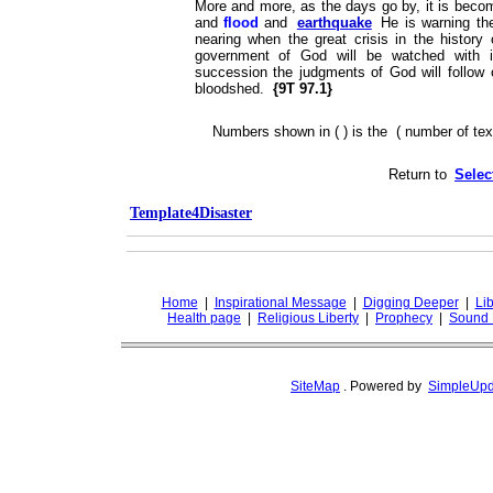
More and more, as the days go by, it is beco
and
flood
and
earthquake
He is warning the
nearing when the great crisis in the histor
government of God will be watched with in
succession the judgments of God will follow 
bloodshed.
{9T 97.1}
Numbers shown in ( ) is the ( number of text
Return to
Selec
Template4Disaster
Home
|
Inspirational Message
|
Digging Deeper
|
Lib
Health page
|
Religious Liberty
|
Prophecy
|
Sound 
SiteMap
.
Powered by
SimpleUpd