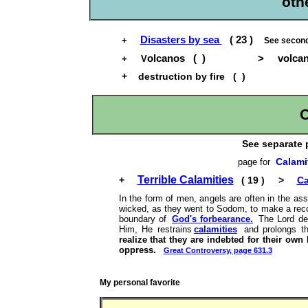
oth
Disasters by sea
( 23 )
+
See secon
olcanos ( ) > volcanic 
+ V
+
destruction by fire ( )
C
See separate 
Calami
page for
Terrible Calamities
+
( 19 ) >
Ca
In the form of men, angels are often in the ass
wicked, as they went to Sodom, to make a reco
boundary of
God's forbearance.
The Lord de
Him, He restrains
calamities
and prolongs the
realize that they are indebted for their own 
oppress.
Great Controversy, page 631.3
My personal favorite