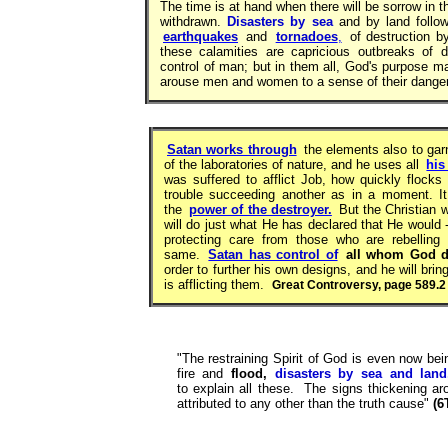
The time is at hand when there will be sorrow in 
withdrawn.
Disasters by sea
and by land follow
earthquakes
and
tornadoes
,
of destruction b
these calamities are capricious outbreaks of d
control of man; but in them all, God's purpose 
arouse men and women to a sense of their danger
Satan works through
the elements also to garn
of the laboratories of nature, and he uses all
his
was suffered to afflict Job, how quickly flock
trouble succeeding another as in a moment. I
the
power of the destroyer.
But the Christian 
will do just what He has declared that He would 
protecting care from those who are rebelling
same.
Satan has control of
all whom God do
order to further his own designs, and he will bri
is afflicting them.
Great Controversy, page 589.2
"The restraining Spirit of God is even now be
fire and
flood,
disasters by sea and land
to explain all these. The signs thickening ar
attributed to any other than the truth cause"
(6T