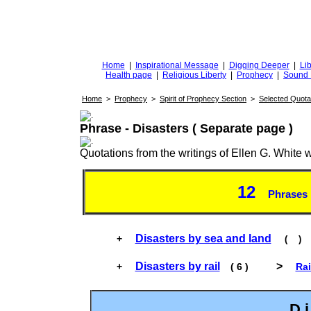
DiggingforTruth
diggingfortruth.org
Home
|
Inspirational Message
|
Digging Deeper
|
Lib
Health page
|
Religious Liberty
|
Prophecy
|
Sound 
Home
>
Prophecy
>
Spirit of Prophecy Section
>
Selected Quota
Phrase - Disasters ( Separate page )
Quotations from the writings of Ellen G. White wit
12
Phrases 
Disasters by sea and land
+
( )
Disasters by rail
>
+
( 6 )
Rai
D i