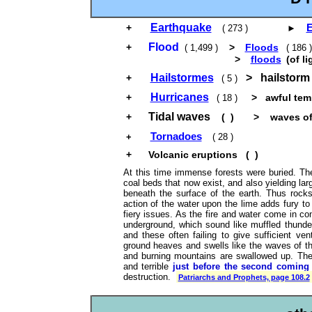
Earthquake
E
+
( 273 ) ►
Flood
+
>
Floods
( 1,499 )
( 186
>
floods
(of li
Hailstormes
> hailstorm 
+
( 5 )
Hurricanes
+
> awful temp
( 18 )
Tidal waves
+
( ) > waves of t
Tornadoes
+
( 28 )
+
Volcanic eruptions ( )
At this time immense forests were buried. Th
coal beds that now exist, and also yielding larg
beneath the surface of the earth. Thus rocks
action of the water upon the lime adds fury t
fiery issues. As the fire and water come in co
underground, which sound like muffled thunder
and these often failing to give sufficient ve
ground heaves and swells like the waves of th
and burning mountains are swallowed up. The
and terrible
just before the second coming 
destruction.
Patriarchs and Prophets, page 108.2