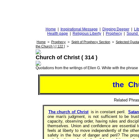
DiggingforTruth
diggingfortruth.org
Home
|
Inspirational Message
|
Digging Deeper
|
Lib
Health page
|
Religious Liberty
|
Prophecy
|
Sound 
Home
>
Prophecy
>
Spirit of Prophecy Section
>
Selected Quota
the Church ) [ 122 ]
>
Church of Christ ( 314 )
Quotations from the writings of Ellen G. White with the phrase . 
the Ch
Related Phr
The church of Christ
is in constant peril.
Satan
one man's judgment, is not sufficient to be trus
capacity, observing order, having rules and discip
themselves. Union and confidence are essential 
feels at liberty to move independently of the oth
safety in the hour of danger and peril? The pro