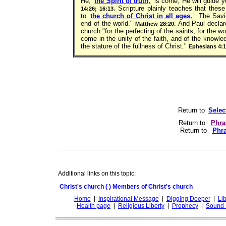
He,
the Spirit of truth,
is come, He will guide yo
Scripture plainly teaches that these
14:26; 16:13.
to
the church of Christ in all ages.
The Saviou
end of the world."
And Paul declares
Matthew 28:20.
church "for the perfecting of the saints, for the wor
come in the unity of the faith, and of the knowl
the stature of the fullness of Christ."
Ephesians 4:1
Return to
Selec
Return to
Phra
Return to
Phra
Additional links on this topic:
Christ's church ( ) Members of Christ's church
Home
|
Inspirational Message
|
Digging Deeper
|
Lib
Health page
|
Religious Liberty
|
Prophecy
|
Sound 