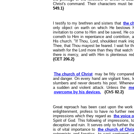
Christ's command. Their characters must be c
549.1}
I testify to my brethren and sisters that
the c
only object on earth on which He bestows H
invitation to come to Him and be saved, He co
cometh to Him in repentance and contrition, a
His church. "If Thou, Lord, shouldest mark iniq
Thee, that Thou mayest be feared. I wait for t
waiteth for the Lord more than they that watch f
there is mercy, and with Him is plenteous red
{CET 206.2}
The church of Christ
may be fitly compared t
and danger. On every hand are vigilant foes, l
slumbers and never deserts his post. Whenever
a sudden and violent attack. Unless the
me
overcome by his devices.
{ChS 82.2}
Great reproach has been cast upon the work of
enlightenment, profess to have no further n
impressions which they regard as
the voice 
Spirit of God. This following of impressions, t
deception and ruin. It serves only to further th
is of vital importance to
the church of Chris
extremists and fanatics, to cast contempt u