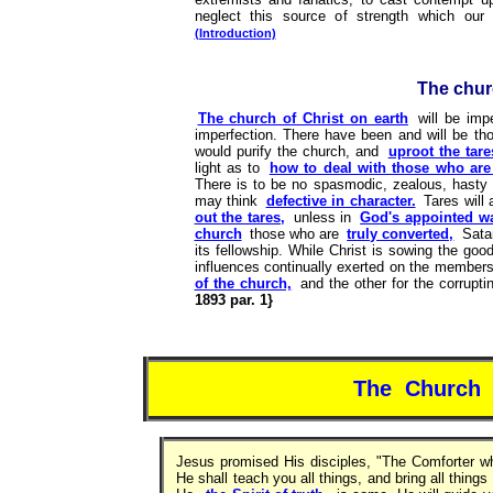
neglect this source of strength which ou
(Introduction)
The churc
The church of Christ on earth
will be imp
imperfection. There have been and will be tho
would purify the church, and
uproot the tare
light as to
how to deal with those who are 
There is to be no spasmodic, zealous, hasty
may think
defective in character.
Tares will
out the tares,
unless in
God's appointed w
church
those who are
truly converted,
Sata
its fellowship. While Christ is sowing the goo
influences continually exerted on the members 
of the church,
and the other for the corrupt
1893 par. 1}
The Church o
Jesus promised His disciples, "The Comforter w
He shall teach you all things, and bring all thi