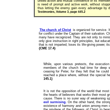
united action and mutual confidence of its members
is need of prompt and active work, without stopp
thus letting the enemy gain every advantage by d
Testimonies, Volume 3, page 445.2
The church of Christ
is organized for service. I
for conflict under the Captain of their salvation. 
many have recognized. They are not only to minist
only give instruction in right principles, but educa
that is not imparted, loses its life-giving power, i
{CME 17.4}
While, upon various pretexts, the execution
members of the church had time for deep se
ceasing for Peter, for they felt that he coul
reached a place where, without the special h
145.1}
It is not the opposition of the world that mo
the hearts of believers that works their most g
cause. There is no surer way of weakening spir
evil surmising.
On the other hand, the strong
existence of harmony and union among men of 
the privilege of the followers of Christ to be