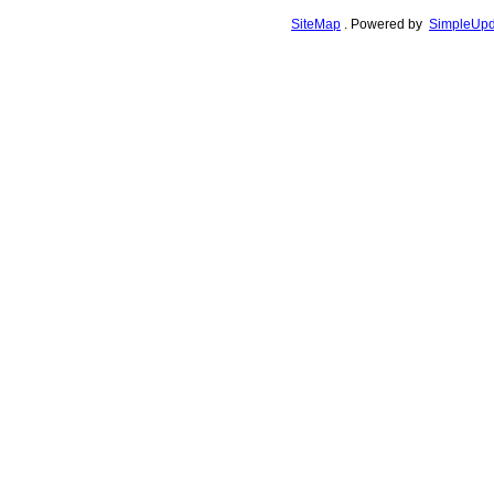
SiteMap
.
Powered by
SimpleUpd