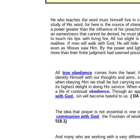
He who teaches the word must himself live in c
study of His word, for here is the source of stre
a power greater than the influence of his preachi
an earnestness that cannot be denied, he must ple
to touch his lips with living fire. All too slight 
realities. If men will walk with God, He will hi
even as Moses saw Him. By the power and ligh
more than their finite judgment had seemed poss
All
true obedience
comes from the heart. It
identify Himself with our thoughts and aims, s
when obeying Him we shall be but carrying o
its highest delight in doing His service. When w
a life of continual
obedience.
Through an app
with God,
sin will become hateful to us.
{ DA
The idea that prayer is not essential is one 
communion with God
,
the Fountain of wisd
518.1}
And many who are working with a very different