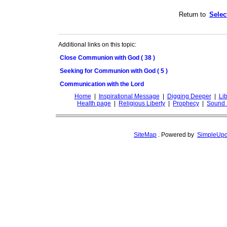
Return to
Selec
Additional links on this topic:
Close Communion with God ( 38 )
Seeking for Communion with God ( 5 )
Communication with the Lord
Home
|
Inspirational Message
|
Digging Deeper
|
Lib
Health page
|
Religious Liberty
|
Prophecy
|
Sound 
SiteMap
.
Powered by
SimpleUpd