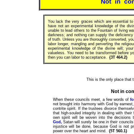
Not in co
You lack the very graces which are essential to 
have not an experimental knowledge of the divine
unable to lead others to the Fountain of living w
darkness; and nothing can supply the deficiency r
of truth. Unless you are thoroughly converted, you
labor longer, mangling and perverting the religi
experimental knowledge of the divine will; yo
valueless. You need to be transformed before y
then you can labor to acceptance.
{3T 464.2}
This is the only place that
Not in co
When these councils meet, a few words of
f
not brought into harmony with God by earnest
contrite spirit. If the trustees divorce them
that high-souled integrity in dealing with the
own spirit will be woven into the decision
God,
Satan will surely be one in their councils
injustice will be done, because God is not pr
power over the heart and mind.
{5T 560.1}