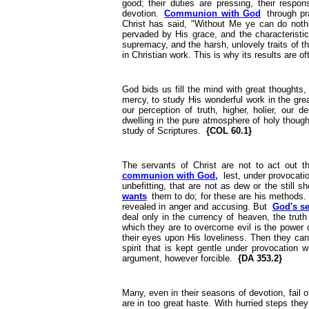
good; their duties are pressing, their respon
devotion.
Communion with God
through pr
Christ has said, "Without Me ye can do noth
pervaded by His grace, and the characteristic
supremacy, and the harsh, unlovely traits of th
in Christian work. This is why its results are 
God bids us fill the mind with great thoughts
mercy, to study His wonderful work in the gre
our perception of truth, higher, holier, our 
dwelling in the pure atmosphere of holy thoug
study of Scriptures.
{COL 60.1}
The servants of Christ are not to act out t
communion with God,
lest, under provocatio
unbefitting, that are not as dew or the still s
wants
them to do; for these are his methods. It
revealed in anger and accusing. But
God's se
deal only in the currency of heaven, the trut
which they are to overcome evil is the power of
their eyes upon His loveliness. Then they can
spirit that is kept gentle under provocation w
argument, however forcible.
{DA 353.2}
Many, even in their seasons of devotion, fail o
are in too great haste. With hurried steps they