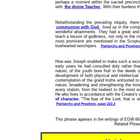
perhaps a moment within the sacred precincts
with
the divine Teacher.
With their burdens th
Notwithstanding the prevailing iniquity, t
communion with God,
lived as in the com
wonderful attainments. They had a great and 
teach a lesson of godliness, not only to the me
most prominent are mentioned in the Scriptur
truehearted worshipers.
Patriarchs and Prophets
How was Joseph enabled to make such a record 
early years he had consulted duty rather tha
nature, of the youth bore fruit in the deeds 
development of both physical and intellectua
contemplation of the grand truths entrusted to 
nature, broadening and strengthening the min
every station, from the lowliest to the most e
He who lives in accordance with the Creator's w
of character.
"The fear of the Lord, that is w
Patriarchs and Prophets, page 222.2
This phrase appears in the writings of EGW 662
Related Phr