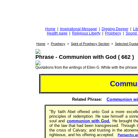
DiggingforTruth
diggingfortruth.org
Home
|
Inspirational Message
|
Digging Deeper
|
Lib
Health page
|
Religious Liberty
|
Prophecy
|
Sound 
Home
>
Prophecy
>
Spirit of Prophecy Section
>
Selected Quota
Phrase - Communion with God ( 662 )
Quotations from the writings of Ellen G. White with the phrase . 
Commun
Communion wit
Related Phrase:
"By faith Abel offered unto God a more excell
principles of redemption. He saw himself a sinne
soul and
communion with God.
He brought the 
of the law that had been transgressed. Through t
the cross of Calvary; and trusting in the atone
righteous, and his offering accepted.
Patriarchs a