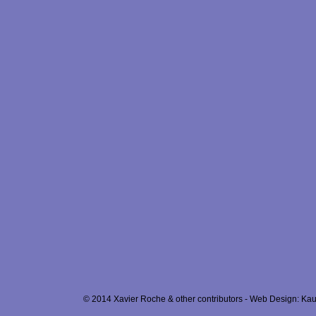
© 2014 Xavier Roche & other contributors - Web Design: Kau