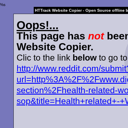
%s
HTTrack Website Copier - Open Source offline 
Oops!...
This page has
not
been
Website Copier.
Clic to the link
below
to go to
http://www.reddit.com/submit
url=http%3A%2F%2Fwww.digg
section%2Fhealth-related-wo
sop&title=Health+related+