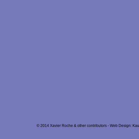
© 2014 Xavier Roche & other contributors - Web Design: Kau