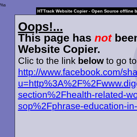
%s
HTTrack Website Copier - Open Source offline 
Oops!...
This page has
not
been
Website Copier.
Clic to the link
below
to go to
http://www.facebook.com/sh
u=http%3A%2F%2Fwww.diggi
section%2Fhealth-related-wo
sop%2Fphrase-education-in-h