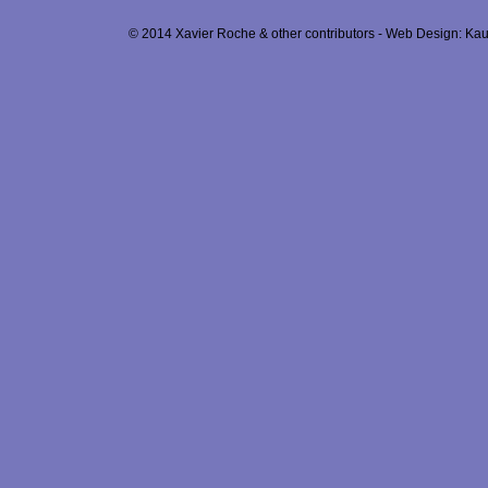
© 2014 Xavier Roche & other contributors - Web Design: Kau