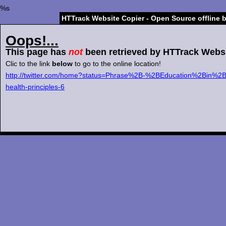
%s
HTTrack Website Copier - Open Source offline 
Oops!...
This page has
not
been retrieved by HTTrack Websi
Clic to the link
below
to go to the online location!
http://twitter.com/home?status=Phrase%2B-%2BEducation%2Bin%2
health-principles-6