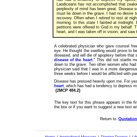
Laodiceans has not accomplished that zealo
perplexity of mind has been great. Disease 
must lie down in the grave. I had no desire to
recovery. Often when I retired to rest at nigh
morning. In this state I fainted at midnigh
petitions were offered to God in my behalf.
heart, and I was taken off in vision, and saw
A celebrated physician who gave counsel fre
eye. He thought the swelling would prove to b
diseased, and will die of apoplexy before that 
disease of the heart
." This did not startle 
down to the grave. Two other women who had 
physician said that I was in a more dangerous
three weeks before I would be afflicted with pa
Disease has pressed heavily upon me. For year
heart
, which has had a tendency to depress my
{2MCP 484.2}
The key text for this phrase appears in the fir
the box or if you want to suggest a new text wit
Return to
Quotation