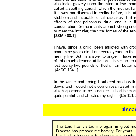
who looks gravely upon the infant a few mom
called a soothing cordial, which the mother, fai
If it was not diseased in reality before, it is
stubborn and incurable of all diseases. If it
effects of that poisonous drug, and it is 
consumption. Some infants are not strong enoug
to meet the intruder, the vital forces of the t
{2SM 468.1}
I have, since a child, been afflicted with d
about nine years old. For several years, in the
me my life. But, in answer to prayer, I have 
of this much-dreaded affliction. I have no tro
lost twenty-five pounds of flesh. I am better w
{4aSG 154.1}
In the winter and spring I suffered much wit
down, and I could not sleep unless raised in n
which appeared to be a cancer. It had been gr
quite painful, and affected my sight.
{LS 151.
Disea
The Lord has visited me again in great mer
Disease has pressed me heavily. For years I
has had a tendency to depress my spirits