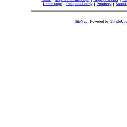
Home
|
Inspirational Message
|
Digging Deeper
|
Lib
Health page
|
Religious Liberty
|
Prophecy
|
Sound 
SiteMap
.
Powered by
SimpleUpd