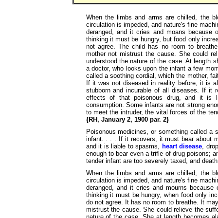
When the limbs and arms are chilled, the bl
circulation is impeded, and nature's fine mach
deranged, and it cries and moans because of
thinking it must be hungry, but food only incr
not agree. The child has no room to breathe
mother not mistrust the cause. She could reli
understood the nature of the case. At length 
a doctor, who looks upon the infant a few mo
called a soothing cordial, which the mother, fai
If it was not diseased in reality before, it is
stubborn and incurable of all diseases. If it
effects of that poisonous drug, and it is
consumption. Some infants are not strong enoug
to meet the intruder, the vital forces of the t
{RH, January 2, 1900 par. 2}
Poisonous medicines, or something called a so
infant. . . . If it recovers, it must bear about
and it is liable to spasms,
heart disease
, dro
enough to bear even a trifle of drug poisons; an
tender infant are too severely taxed, and death
When the limbs and arms are chilled, the bl
circulation is impeded, and nature's fine mach
deranged, and it cries and mourns because of
thinking it must be hungry, when food only in
do not agree. It has no room to breathe. It ma
mistrust the cause. She could relieve the suffe
nature of the case. She at length becomes ala