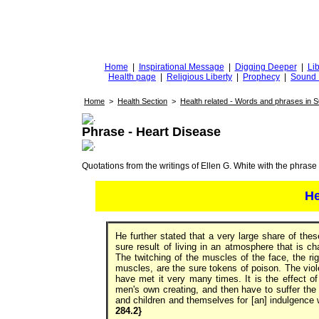
DiggingforTruth
diggingfortruth.org
Home
|
Inspirational Message
|
Digging Deeper
|
Lib
Health page
|
Religious Liberty
|
Prophecy
|
Sound 
Home
>
Health Section
>
Health related - Words and phrases in 
Phrase - Heart Disease
Quotations from the writings of Ellen G. White with the phrase . 
He
He further stated that a very large share of the
sure result of living in an atmosphere that is c
The twitching of the muscles of the face, the rig
muscles, are the sure tokens of poison. The violen
have met it very many times. It is the effect of
men's own creating, and then have to suffer the
and children and themselves for [an] indulgence
284.2}