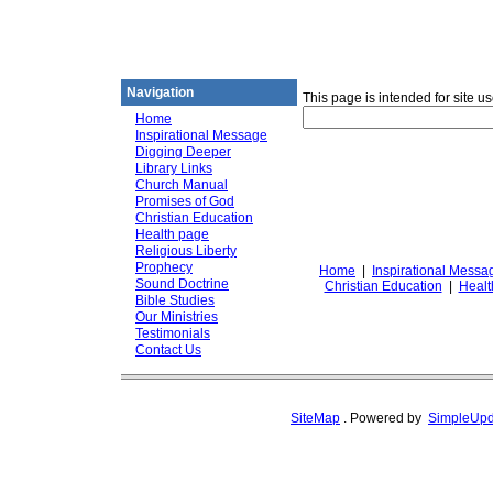
DiggingforTruth
diggingfortruth.org
Navigation
This page is intended for site u
Home
Inspirational Message
Digging Deeper
Library Links
Church Manual
Promises of God
Christian Education
Health page
Religious Liberty
Prophecy
Home
|
Inspirational Messa
Sound Doctrine
Christian Education
|
Healt
Bible Studies
Our Ministries
Testimonials
Contact Us
SiteMap
.
Powered by
SimpleUpd