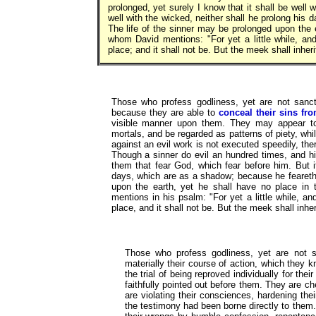
prolonged, yet surely I know that it shall be well 
well with the wicked, neither shall he prolong his
The life of the sinner may be prolonged upon the 
whom David mentions: "For yet a little while, and
place; and it shall not be. But the meek shall inher
Those who profess godliness, yet are not sanct
because they are able to
conceal their sins fro
visible manner upon them. They may appear to 
mortals, and be regarded as patterns of piety, wh
against an evil work is not executed speedily, ther
Though a sinner do evil an hundred times, and his
them that fear God, which fear before him. But it
days, which are as a shadow; because he feareth 
upon the earth, yet he shall have no place i
mentions in his psalm: "For yet a little while, an
place, and it shall not be. But the meek shall inhe
Those who profess godliness, yet are not sa
materially their course of action, which they 
the trial of being reproved individually for the
faithfully pointed out before them. They are ch
are violating their consciences, hardening the
the testimony had been borne directly to them.