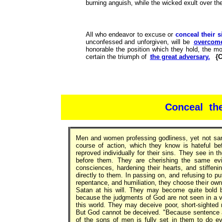
burning anguish, while the wicked exult over th
All who endeavor to excuse or
conceal their s
unconfessed and unforgiven, will be
overcome
honorable the position which they hold, the mo
certain the triumph of
the great adversary.
{C
Conceal the
Men and women professing godliness, yet not sanct
course of action, which they know is hateful be
reproved individually for their sins. They see in t
before them. They are cherishing the same evils
consciences, hardening their hearts, and stiffeni
directly to them. In passing on, and refusing to p
repentance, and humiliation, they choose their own
Satan at his will. They may become quite bold 
because the judgments of God are not seen in a 
this world. They may deceive poor, short-sighted m
But God cannot be deceived. "Because sentence aga
of the sons of men is fully set in them to do e