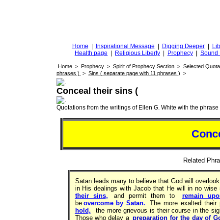
DiggingforTruth
diggingfortruth.org
Home
|
Inspirational Message
|
Digging Deeper
|
Lib
Health page
|
Religious Liberty
|
Prophecy
|
Sound 
Home
>
Prophecy
>
Spirit of Prophecy Section
>
Selected Quota
phrases )
>
Sins ( separate page with 11 phrases )
>
Conceal their sins (
Quotations from the writings of Ellen G. White with the phrase . 
Conce
Related Ph
Satan leads many to believe that God will overlook t
in His dealings with Jacob that He will in no wise
their sins,
and permit them to
remain upo
be
overcome by Satan.
The more exalted their
hold,
the more grievous is their course in the si
Those who delay a
preparation for the day of G