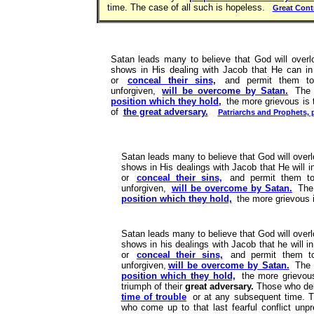
time. The case of all such is hopeless.
Great Cont
Satan leads many to believe that God will overloo
shows in His dealing with Jacob that He can in 
or
conceal their sins,
and permit them 
unforgiven,
will be overcome by Satan.
The m
position which they hold,
the more grievous is t
of
the great adversary.
Patriarchs and Prophets, 
Satan leads many to believe that God will overloo
shows in His dealings with Jacob that He will i
or
conceal their sins,
and permit them 
unforgiven,
will be overcome by Satan.
The 
position which they hold,
the more grievous is
Satan leads many to believe that God will overloo
shows in his dealings with Jacob that he will i
or
conceal their sins,
and permit them t
unforgiven,
will be overcome by Satan.
The m
position which they hold,
the more grievous
triumph of their
great adversary.
Those who de
time of trouble
or at any subsequent time. T
who come up to that last fearful conflict unpre