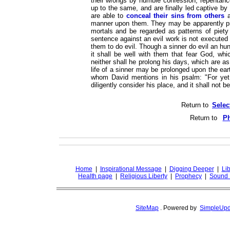
their wrongs by humble confession, repentance
up to the same, and are finally led captive b
are able to
conceal their sins from others
a
manner upon them. They may be apparently pro
mortals and be regarded as patterns of piety
sentence against an evil work is not executed s
them to do evil. Though a sinner do evil an hu
it shall be well with them that fear God, whi
neither shall he prolong his days, which are 
life of a sinner may be prolonged upon the ear
whom David mentions in his psalm: "For yet a
diligently consider his place, and it shall not 
Return to
Selec
Return to
Ph
Home
|
Inspirational Message
|
Digging Deeper
|
Lib
Health page
|
Religious Liberty
|
Prophecy
|
Sound 
SiteMap
.
Powered by
SimpleUpd