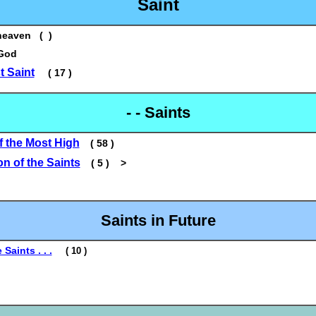
Saint
heaven ( )
 God
 Saint
( 17 )
- - Saints
f the Most High
( 58 )
on of the Saints
( 5 ) >
Saints in Future
 Saints . . .
( 10 )