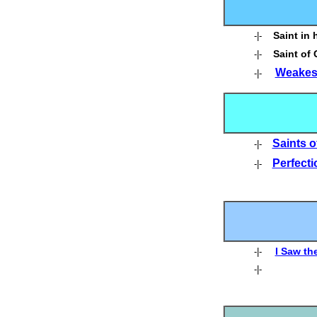
Saint in 
-|-
Saint of
-|-
Weakest
-|-
Saints o
-|-
Perfecti
-|-
I Saw the
-|-
-|-