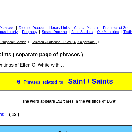
Truth
iggingfortruth.org
l Message
|
Digging Deeper
|
Library Links
|
Church Manual
|
Promises of God
ious Liberty
|
Prophecy
|
Sound Doctrine
|
Bible Studies
|
Our Ministries
|
Testi
of Prophecy Section
>
Selected Quotations - EGW ( 6,000 phrases )
>
aints ( separate page of phrases )
itings of Ellen G. White with . . .
Saint / Saints
6
Phrases related to
The word appears 192 times in the writings of EGW
nt
( 12 )