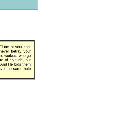
I am at your right
 never betray your
the workers who go
te of solitude, but
. And He bids them
have the same help