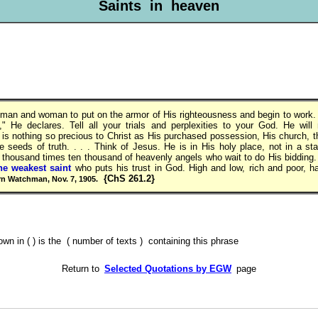
Saints in heaven
y man and woman to put on the armor of His righteousness and begin to work. "
" He declares. Tell all your trials and perplexities to your God. He will
 is nothing so precious to Christ as His purchased possession, His church, 
he seeds of truth. . . . Think of Jesus. He is in His holy place, not in a sta
 thousand times ten thousand of heavenly angels who wait to do His bidding
he weakest saint
who puts his trust in God. High and low, rich and poor, 
{ChS 261.2}
n Watchman, Nov. 7, 1905.
 in ( ) is the ( number of texts ) containing this phrase
Return to
Selected Quotations by EGW
page