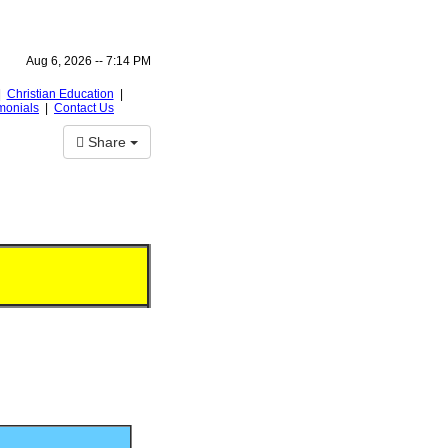
Aug 6, 2026 --
7:14 PM
|
Christian Education
|
monials
|
Contact Us
Share