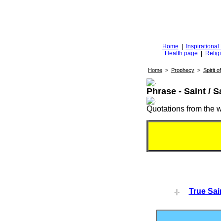
Diggingfor
d
Home
|
Inspirationa
Health page
|
Relig
Home
>
Prophecy
>
Spirit 
Phrase - Saint / S
Quotations from the wr
True Sai
-|-