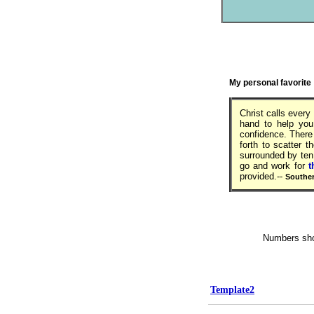
My personal favorite
Christ calls ever
hand to help you,
confidence. There
forth to scatter t
surrounded by ten
go and work for
t
provided.--
Souther
Numbers shown
Template2