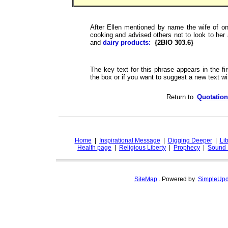
After Ellen mentioned by name the wife of on
cooking and advised others not to look to her
and
dairy products:
{2BIO 303.6}
The key text for this phrase appears in the fir
the box or if you want to suggest a new text wit
Return to
Quotation
Home
|
Inspirational Message
|
Digging Deeper
|
Lib
Health page
|
Religious Liberty
|
Prophecy
|
Sound 
SiteMap
.
Powered by
SimpleUpd