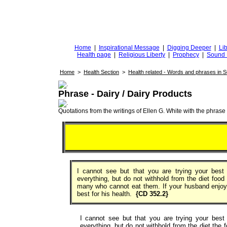
DiggingforTruth
diggingfortruth.org
Home
|
Inspirational Message
|
Digging Deeper
|
Lib
Health page
|
Religious Liberty
|
Prophecy
|
Sound 
Home
>
Health Section
>
Health related - Words and phrases in 
Phrase - Dairy / Dairy Products
Quotations from the writings of Ellen G. White with the phrase . 
I cannot see but that you are trying your best 
everything, but do not withhold from the diet foo
many who cannot eat them. If your husband enjo
best for his health.
{CD 352.2}
I cannot see but that you are trying your best 
everything, but do not withhold from the diet the