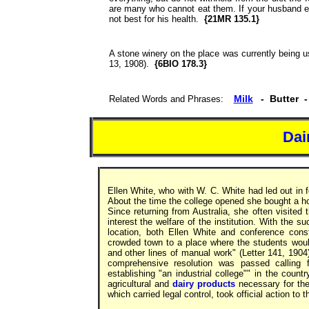
are many who cannot eat them. If your husband 
not best for his health.
{21MR 135.1}
A stone winery on the place was currently being u
13, 1908).
{6BIO 178.3}
Milk
- Butter 
Related Words and Phrases:
Dai
Ellen White, who with W. C. White had led out in f
About the time the college opened she bought a h
Since returning from Australia, she often visited
interest the welfare of the institution. With the s
location, both Ellen White and conference con
crowded town to a place where the students would
and other lines of manual work" (Letter 141, 1904
comprehensive resolution was passed calling f
establishing "an industrial college"" in the count
agricultural and
dairy products
necessary for th
which carried legal control, took official action to